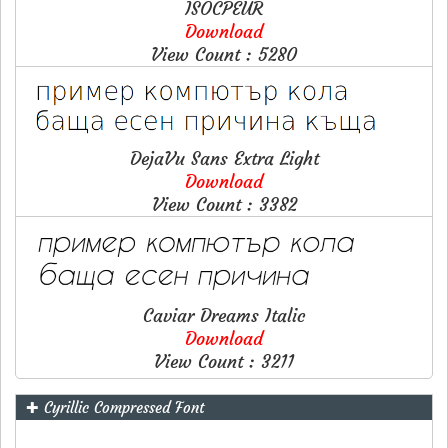
ISOCPEUR
Download
View Count : 5280
DejaVu Sans Extra Light
Download
View Count : 3382
Caviar Dreams Italic
Download
View Count : 3211
✚ Cyrillic Compressed Font