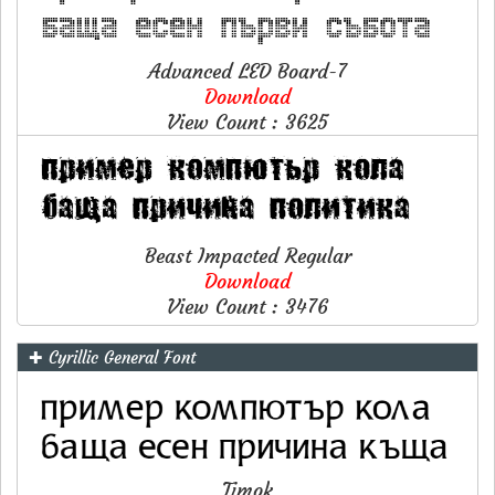
Advanced LED Board-7
Download
View Count : 3625
Beast Impacted Regular
Download
View Count : 3476
✚ Cyrillic General Font
Timok