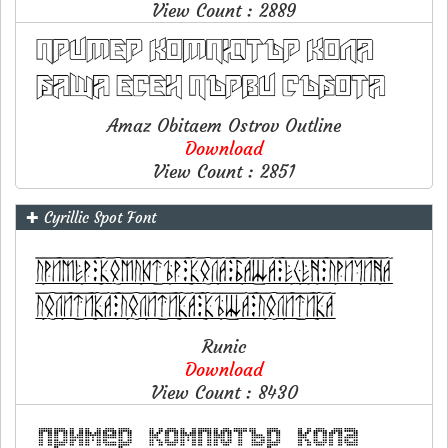
View Count : 2889
Amaz Obitaem Ostrov Outline
Download
View Count : 2851
✚ Cyrillic Spot Font
Runic
Download
View Count : 8430