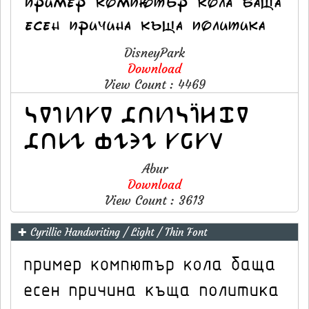
DisneyPark
Download
View Count : 4469
Abur
Download
View Count : 3613
✚ Cyrillic Handwriting / Light / Thin Font