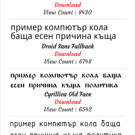
Download
View Count : 8430
Droid Sans Fallback
Download
View Count : 6748
Cyrillica Old Face
Download
View Count : 6542