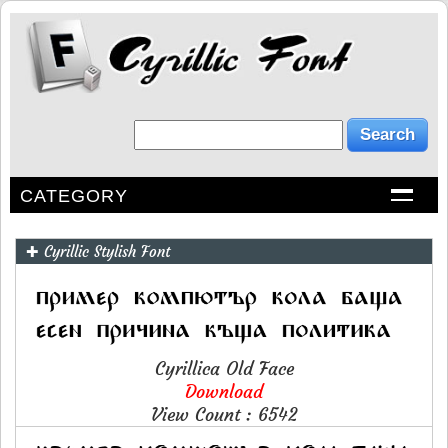
CATEGORY
✚ Cyrillic Stylish Font
Cyrillica Old Face
Download
View Count : 6542