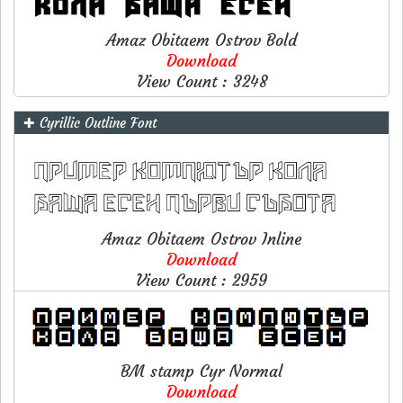
Amaz Obitaem Ostrov Bold
Download
View Count : 3248
✚ Cyrillic Outline Font
Amaz Obitaem Ostrov Inline
Download
View Count : 2959
BM stamp Cyr Normal
Download