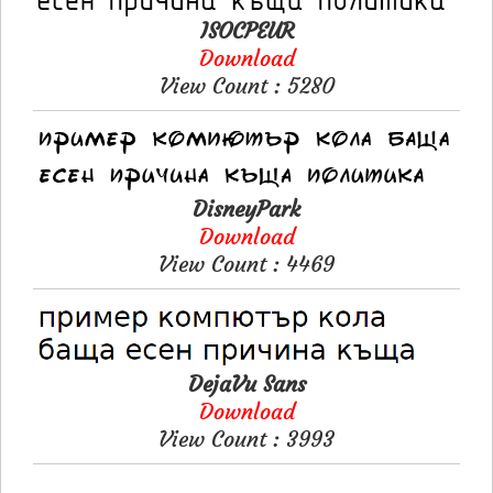
ISOCPEUR
Download
View Count : 5280
DisneyPark
Download
View Count : 4469
DejaVu Sans
Download
View Count : 3993
Please like, if you love this website