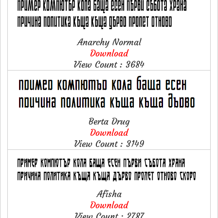
Anarchy Normal
Download
View Count : 3684
Berta Drug
Download
View Count : 3149
Afisha
Download
View Count : 2787