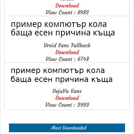
Download
View Count : 8983
Droid Sans Fallback
Download
View Count : 6748
DejaVu Sans
Download
View Count : 3993
Most Downloaded