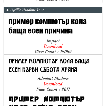
✚ Cyrillic Headline Font
Impact
Download
View Count : 14099
Advokat Modern
Download
View Count : 3617