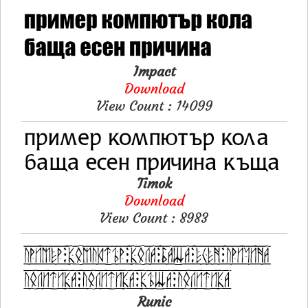
Impact
Download
View Count : 14099
Timok
Download
View Count : 8983
Runic