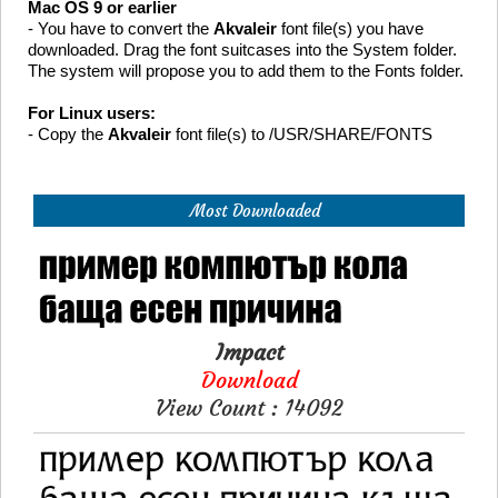
Mac OS 9 or earlier
- You have to convert the
Akvaleir
font file(s) you have
downloaded. Drag the font suitcases into the System folder.
The system will propose you to add them to the Fonts folder.
For Linux users:
- Copy the
Akvaleir
font file(s) to /USR/SHARE/FONTS
Most Downloaded
Impact
Download
View Count : 14092