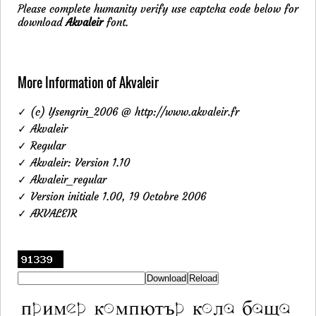
Please complete humanity verify use captcha code below for
download
Akvaleir
font.
More Information of Akvaleir
✓ (c) Ysengrin_2006 @ http://www.akvaleir.fr
✓ Akvaleir
✓ Regular
✓ Akvaleir: Version 1.10
✓ Akvaleir_regular
✓ Version initiale 1.00, 19 Octobre 2006
✓ AKVALEIR