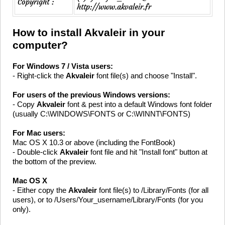
Copyright :
http://www.akvaleir.fr
How to install Akvaleir in your
computer?
For Windows 7 / Vista users:
- Right-click the
Akvaleir
font file(s) and choose "Install".
For users of the previous Windows versions:
- Copy
Akvaleir
font & pest into a default Windows font folder
(usually C:\WINDOWS\FONTS or C:\WINNT\FONTS)
For Mac users:
Mac OS X 10.3 or above (including the FontBook)
- Double-click
Akvaleir
font file and hit "Install font" button at
the bottom of the preview.
Mac OS X
- Either copy the
Akvaleir
font file(s) to /Library/Fonts (for all
users), or to /Users/Your_username/Library/Fonts (for you
only).