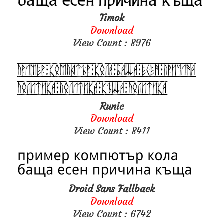
Timok
Download
View Count : 8976
Runic
Download
View Count : 8411
Droid Sans Fallback
Download
View Count : 6742