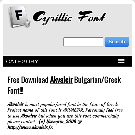
CATEGORY
Free Download
Akvaleir
Bulgarian/Greek
Font!!!
Akvaleir
is most popular/used font in the State of Greek.
Project name of this font is AKVALEIR. Personaly feel free
to use
Akvaleir
but when you use this font commercially
please contsct-
(c) Ysengrin_2006 @
http://www.akvaleir.fr
.