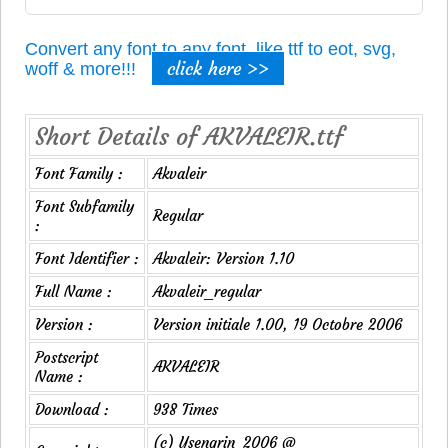
Convert any font to any font, like ttf to eot, svg,
click here >>
woff & more!!!
Short Details of AKVALEIR.ttf
Font Family :
Akvaleir
Font Subfamily
Regular
:
Font Identifier :
Akvaleir: Version 1.10
Full Name :
Akvaleir_regular
Version :
Version initiale 1.00, 19 Octobre 2006
Postscript
AKVALEIR
Name :
Download :
938 Times
(c) Ysengrin_2006 @