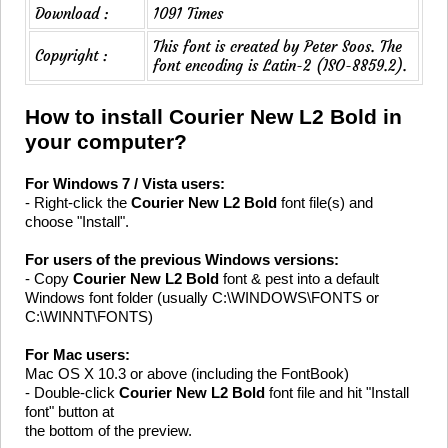
Download :
1091 Times
This font is created by Peter Soos. The
Copyright :
font encoding is Latin-2 (ISO-8859.2).
How to install Courier New L2 Bold in
your computer?
For Windows 7 / Vista users:
- Right-click the
Courier New L2 Bold
font file(s) and
choose "Install".
For users of the previous Windows versions:
- Copy
Courier New L2 Bold
font & pest into a default
Windows font folder (usually C:\WINDOWS\FONTS or
C:\WINNT\FONTS)
For Mac users:
Mac OS X 10.3 or above (including the FontBook)
- Double-click
Courier New L2 Bold
font file and hit "Install
font" button at
the bottom of the preview.