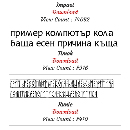
Impact
Download
View Count : 14092
Timok
Download
View Count : 8976
Runic
Download
View Count : 8410