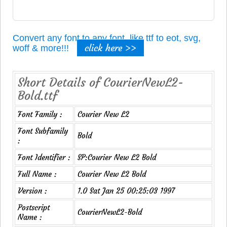
Convert any font to any font, like ttf to eot, svg,
click here >>
woff & more!!!
Short Details of CourierNewL2-
Bold.ttf
Font Family :
Courier New L2
Font Subfamily
Bold
:
Font Identifier :
SP:Courier New L2 Bold
Full Name :
Courier New L2 Bold
Version :
1.0 Sat Jan 25 00:25:03 1997
Postscript
CourierNewL2-Bold
Name :