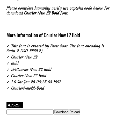
Please complete humanity verify use captcha code below for
download
Courier New L2 Bold
font.
More Information of Courier New L2 Bold
✓ This font is created by Peter Soos. The font encoding is
Latin-2 (ISO-8859.2).
✓ Courier New L2
✓ Bold
✓ SP:Courier New L2 Bold
✓ Courier New L2 Bold
✓ 1.0 Sat Jan 25 00:25:03 1997
✓ CourierNewL2-Bold