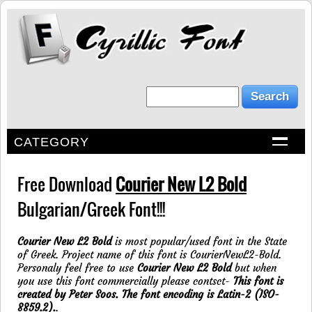
CATEGORY
Free Download
Courier New L2 Bold
Bulgarian/Greek Font!!!
Courier New L2 Bold
is most popular/used font in the State
of Greek. Project name of this font is CourierNewL2-Bold.
Personaly feel free to use
Courier New L2 Bold
but when
you use this font commercially please contsct-
This font is
created by Peter Soos. The font encoding is Latin-2 (ISO-
8859.2).
.