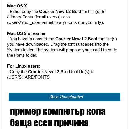
Mac OS X
- Either copy the
Courier New L2 Bold
font file(s) to
/Library/Fonts (for all users), or to
/Users/Your_username/Library/Fonts (for you only).
Mac OS 9 or earlier
- You have to convert the
Courier New L2 Bold
font file(s)
you have downloaded. Drag the font suitcases into the
System folder. The system will propose you to add them to
the Fonts folder.
For Linux users:
- Copy the
Courier New L2 Bold
font file(s) to
/USR/SHARE/FONTS
Most Downloaded