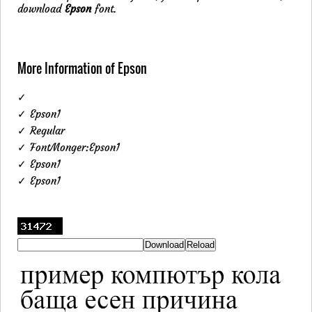
download
Epson
font.
More Information of Epson
✓
✓ Epson1
✓ Regular
✓ FontMonger:Epson1
✓ Epson1
✓ Epson1