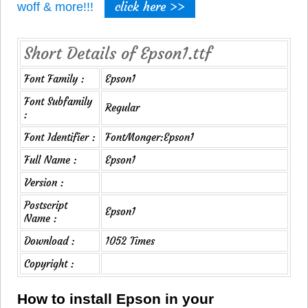
click here >>
woff & more!!!
Short Details of Epson1.ttf
Font Family :
Epson1
Font Subfamily
Regular
:
Font Identifier :
FontMonger:Epson1
Full Name :
Epson1
Version :
Postscript
Epson1
Name :
Download :
1052 Times
Copyright :
How to install Epson in your