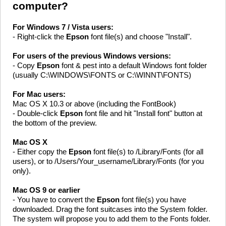
computer?
For Windows 7 / Vista users:
- Right-click the
Epson
font file(s) and choose "Install".
For users of the previous Windows versions:
- Copy
Epson
font & pest into a default Windows font folder
(usually C:\WINDOWS\FONTS or C:\WINNT\FONTS)
For Mac users:
Mac OS X 10.3 or above (including the FontBook)
- Double-click
Epson
font file and hit "Install font" button at
the bottom of the preview.
Mac OS X
- Either copy the
Epson
font file(s) to /Library/Fonts (for all
users), or to /Users/Your_username/Library/Fonts (for you
only).
Mac OS 9 or earlier
- You have to convert the
Epson
font file(s) you have
downloaded. Drag the font suitcases into the System folder.
The system will propose you to add them to the Fonts folder.