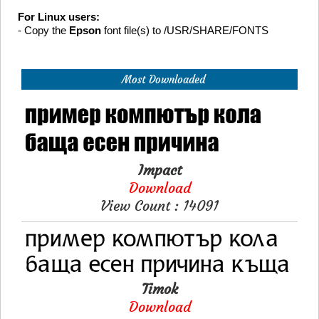
For Linux users:
- Copy the
Epson
font file(s) to /USR/SHARE/FONTS
Most Downloaded
Impact
Download
View Count : 14091
Timok
Download