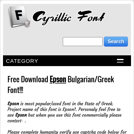
CATEGORY
Free Download
Epson
Bulgarian/Greek
Font!!!
Epson
is most popular/used font in the State of Greek.
Project name of this font is Epson1. Personaly feel free to
use
Epson
but when you use this font commercially please
contsct-
.
Please complete humanity verify use captcha code below for