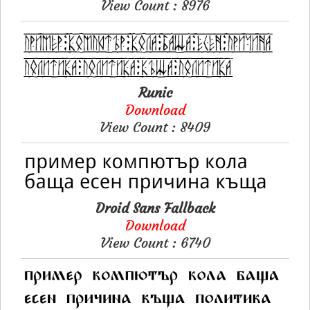
View Count : 8976
Runic
Download
View Count : 8409
Droid Sans Fallback
Download
View Count : 6740