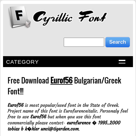
CATEGORY
Free Download
Eurof56
Bulgarian/Greek
Font!!!
Eurof56
is most popular/used font in the State of Greek.
Project name of this font is Eurofurenceitalic. Personaly feel
free to use
Eurof56
but when you use this font
commercially please contsct-
eurofurence � 1995..2000
tobias b k�hler unci@tigerden.com
.