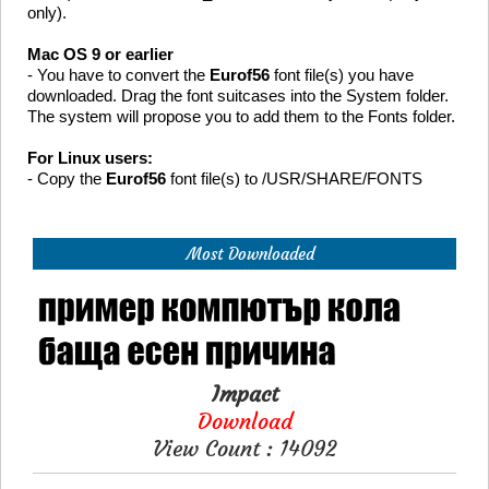
only).
Mac OS 9 or earlier
- You have to convert the
Eurof56
font file(s) you have
downloaded. Drag the font suitcases into the System folder.
The system will propose you to add them to the Fonts folder.
For Linux users:
- Copy the
Eurof56
font file(s) to /USR/SHARE/FONTS
Most Downloaded
Impact
Download
View Count : 14092