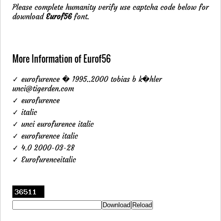
Please complete humanity verify use captcha code below for
download
Eurof56
font.
More Information of Eurof56
✓ eurofurence � 1995..2000 tobias b k�hler
unci@tigerden.com
✓ eurofurence
✓ italic
✓ unci eurofurence italic
✓ eurofurence italic
✓ 4.0 2000-03-28
✓ Eurofurenceitalic