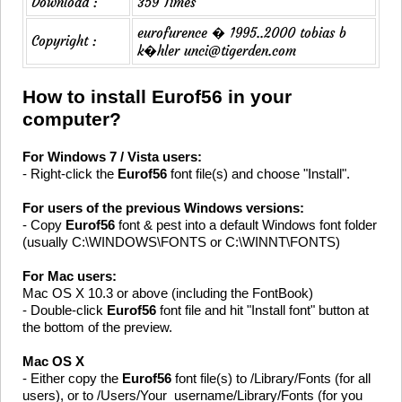
Download :
359 Times
eurofurence � 1995..2000 tobias b
Copyright :
k�hler unci@tigerden.com
How to install Eurof56 in your
computer?
For Windows 7 / Vista users:
- Right-click the
Eurof56
font file(s) and choose "Install".
For users of the previous Windows versions:
- Copy
Eurof56
font & pest into a default Windows font folder
(usually C:\WINDOWS\FONTS or C:\WINNT\FONTS)
For Mac users:
Mac OS X 10.3 or above (including the FontBook)
- Double-click
Eurof56
font file and hit "Install font" button at
the bottom of the preview.
Mac OS X
- Either copy the
Eurof56
font file(s) to /Library/Fonts (for all
users), or to /Users/Your_username/Library/Fonts (for you