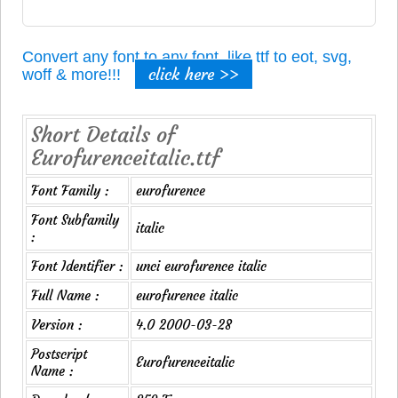
Convert any font to any font, like ttf to eot, svg,
click here >>
woff & more!!!
Short Details of
Eurofurenceitalic.ttf
Font Family :
eurofurence
Font Subfamily
italic
:
Font Identifier :
unci eurofurence italic
Full Name :
eurofurence italic
Version :
4.0 2000-03-28
Postscript
Eurofurenceitalic
Name :