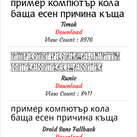
Timok
Download
View Count : 8976
Runic
Download
View Count : 8411
Droid Sans Fallback
Download