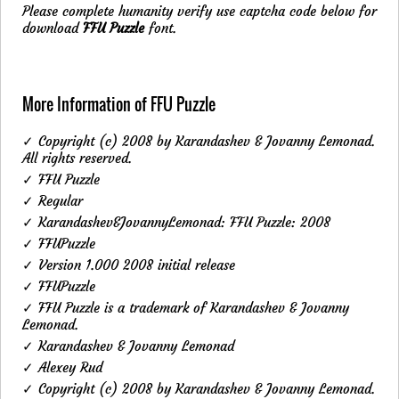
Please complete humanity verify use captcha code below for
download
FFU Puzzle
font.
More Information of FFU Puzzle
✓ Copyright (c) 2008 by Karandashev & Jovanny Lemonad.
All rights reserved.
✓ FFU Puzzle
✓ Regular
✓ Karandashev&JovannyLemonad: FFU Puzzle: 2008
✓ FFUPuzzle
✓ Version 1.000 2008 initial release
✓ FFUPuzzle
✓ FFU Puzzle is a trademark of Karandashev & Jovanny
Lemonad.
✓ Karandashev & Jovanny Lemonad
✓ Alexey Rud
✓ Copyright (c) 2008 by Karandashev & Jovanny Lemonad.