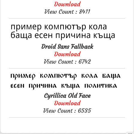
Download
View Count : 8411
Droid Sans Fallback
Download
View Count : 6742
Cyrillica Old Face
Download
View Count : 6535
Please like, if you love this website