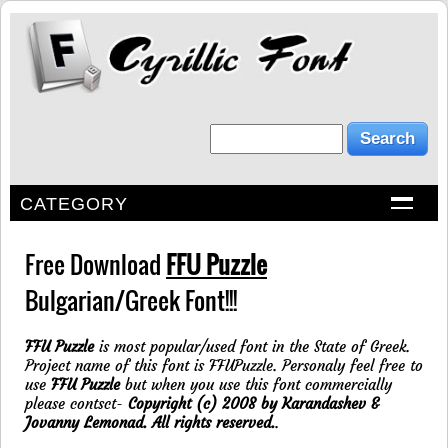
CATEGORY
Free Download
FFU Puzzle
Bulgarian/Greek Font!!!
FFU Puzzle
is most popular/used font in the State of Greek.
Project name of this font is FFUPuzzle. Personaly feel free to
use
FFU Puzzle
but when you use this font commercially
please contsct-
Copyright (c) 2008 by Karandashev &
Jovanny Lemonad. All rights reserved.
.