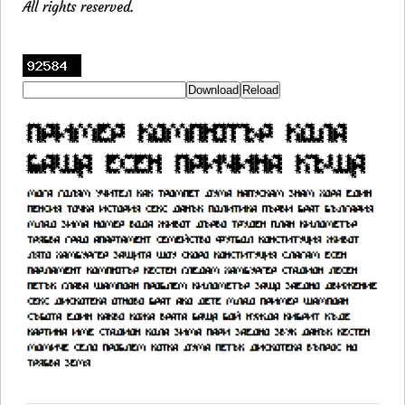
All rights reserved.