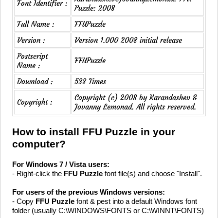
Font Identifier :
Puzzle: 2008
Full Name :
FFUPuzzle
Version :
Version 1.000 2008 initial release
Postscript
FFUPuzzle
Name :
Download :
538 Times
Copyright (c) 2008 by Karandashev &
Copyright :
Jovanny Lemonad. All rights reserved.
How to install FFU Puzzle in your
computer?
For Windows 7 / Vista users:
- Right-click the
FFU Puzzle
font file(s) and choose "Install".
For users of the previous Windows versions:
- Copy
FFU Puzzle
font & pest into a default Windows font
folder (usually C:\WINDOWS\FONTS or C:\WINNT\FONTS)