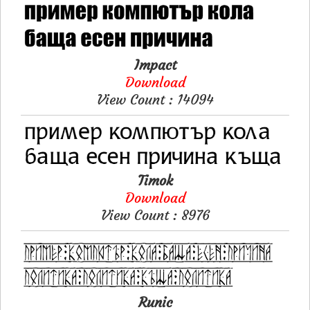
Impact
Download
View Count : 14094
Timok
Download
View Count : 8976
Runic