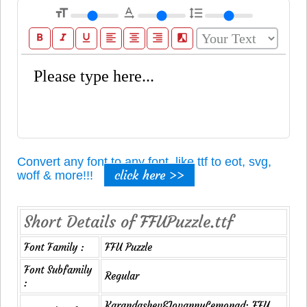
format_size
text_rotation_none
format_line_spacing
format_bold
format_italic
format_underline
format_align_left
format_align_center
format_align_right
filter_b_and_w
Convert any font to any font, like ttf to eot, svg,
click here >>
woff & more!!!
Short Details of FFUPuzzle.ttf
Font Family :
FFU Puzzle
Font Subfamily
Regular
:
Karandashev&JovannyLemonad: FFU