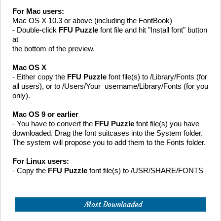
For Mac users:
Mac OS X 10.3 or above (including the FontBook)
- Double-click
FFU Puzzle
font file and hit "Install font" button
at
the bottom of the preview.
Mac OS X
- Either copy the
FFU Puzzle
font file(s) to /Library/Fonts (for
all users), or to /Users/Your_username/Library/Fonts (for you
only).
Mac OS 9 or earlier
- You have to convert the
FFU Puzzle
font file(s) you have
downloaded. Drag the font suitcases into the System folder.
The system will propose you to add them to the Fonts folder.
For Linux users:
- Copy the
FFU Puzzle
font file(s) to /USR/SHARE/FONTS
Most Downloaded