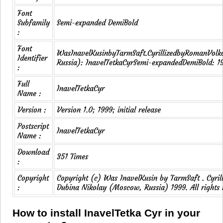
Font
Subfamily
Semi-expanded DemiBold
:
Font
WasInavelKusinbyTarmSaft.CyrillizedbyRomanVol
Identifier
Russia): InavelTetkaCyrSemi-expandedDemiBold: 1
:
Full
InavelTetkaCyr
Name :
Version :
Version 1.0; 1999; initial release
Postscript
InavelTetkaCyr
Name :
Download
351 Times
:
Copyright
Copyright (c) Was InavelKusin by TarmSaft . Cyri
:
Dubina Nikolay (Moscow, Russia) 1999. All rights 
How to install InavelTetka Cyr in your