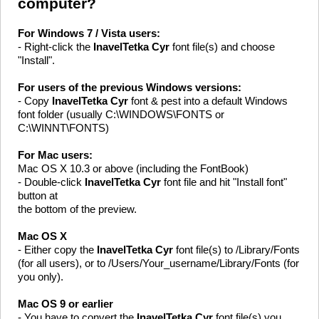
computer?
For Windows 7 / Vista users:
- Right-click the
InavelTetka Cyr
font file(s) and choose
"Install".
For users of the previous Windows versions:
- Copy
InavelTetka Cyr
font & pest into a default Windows
font folder (usually C:\WINDOWS\FONTS or
C:\WINNT\FONTS)
For Mac users:
Mac OS X 10.3 or above (including the FontBook)
- Double-click
InavelTetka Cyr
font file and hit "Install font"
button at
the bottom of the preview.
Mac OS X
- Either copy the
InavelTetka Cyr
font file(s) to /Library/Fonts
(for all users), or to /Users/Your_username/Library/Fonts (for
you only).
Mac OS 9 or earlier
- You have to convert the
InavelTetka Cyr
font file(s) you