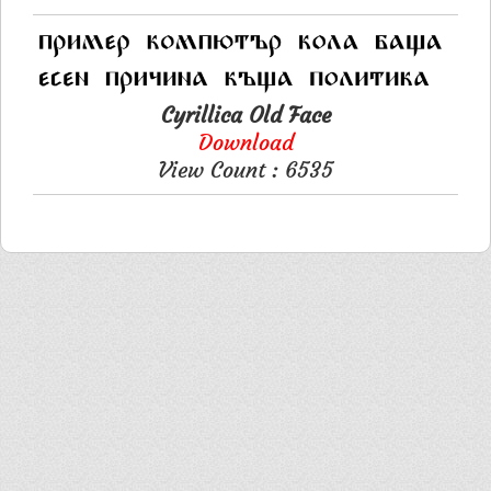
Cyrillica Old Face
Download
View Count : 6535