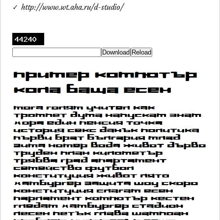
✓ http://www.wt.aha.ru/d-studio/