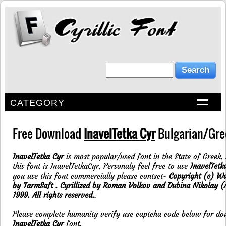
CATEGORY
Free Download
InavelTetka Cyr
Bulgarian/Gree
InavelTetka Cyr
is most popular/used font in the State of Greek.
this font is InavelTetkaCyr. Personaly feel free to use
InavelTetk
you use this font commercially please contsct-
Copyright (c) Wa
by TarmSaft . Cyrillized by Roman Volkov and Dubina Nikolay 
1999. All rights reserved.
.
Please complete humanity verify use captcha code below for d
InavelTetka Cyr
font.