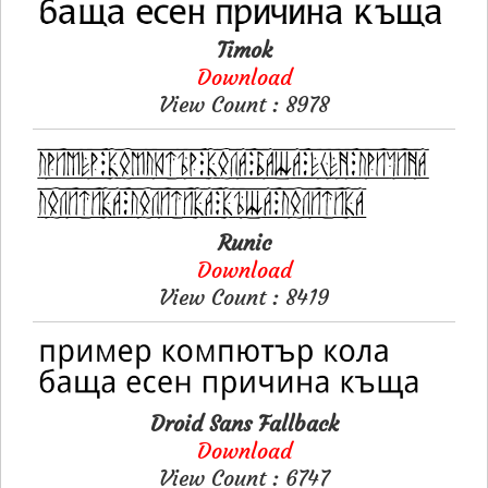
Timok
Download
View Count : 8978
Runic
Download
View Count : 8419
Droid Sans Fallback
Download
View Count : 6747