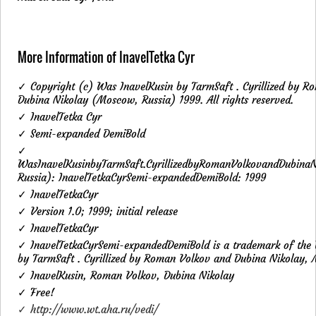
More Information of InavelTetka Cyr
✓ Copyright (c) Was InavelKusin by TarmSaft . Cyrillized by R
Dubina Nikolay (Moscow, Russia) 1999. All rights reserved.
✓ InavelTetka Cyr
✓ Semi-expanded DemiBold
✓
WasInavelKusinbyTarmSaft.CyrillizedbyRomanVolkovandDubina
Russia): InavelTetkaCyrSemi-expandedDemiBold: 1999
✓ InavelTetkaCyr
✓ Version 1.0; 1999; initial release
✓ InavelTetkaCyr
✓ InavelTetkaCyrSemi-expandedDemiBold is a trademark of the
by TarmSaft . Cyrillized by Roman Volkov and Dubina Nikolay, 
✓ InavelKusin, Roman Volkov, Dubina Nikolay
✓ Free!
✓ http://www.wt.aha.ru/vedi/