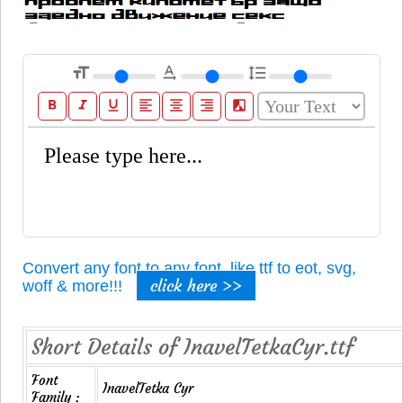
format_size
text_rotation_none
format_line_spacing
format_bold
format_italic
format_underline
format_align_left
format_align_center
format_align_right
filter_b_and_w
Convert any font to any font, like ttf to eot, svg,
click here >>
woff & more!!!
Short Details of InavelTetkaCyr.ttf
Font
InavelTetka Cyr
Family :