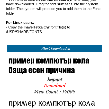
have downloaded. Drag the font suitcases into the System
folder. The system will propose you to add them to the Fonts
folder.
For Linux users:
- Copy the
InavelTetka Cyr
font file(s) to
/USR/SHARE/FONTS
Most Downloaded
Impact
Download
View Count : 14094