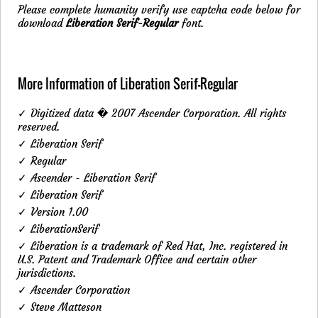
Please complete humanity verify use captcha code below for
download
Liberation Serif-Regular
font.
More Information of Liberation Serif-Regular
✓ Digitized data � 2007 Ascender Corporation. All rights
reserved.
✓ Liberation Serif
✓ Regular
✓ Ascender - Liberation Serif
✓ Liberation Serif
✓ Version 1.00
✓ LiberationSerif
✓ Liberation is a trademark of Red Hat, Inc. registered in
U.S. Patent and Trademark Office and certain other
jurisdictions.
✓ Ascender Corporation
✓ Steve Matteson