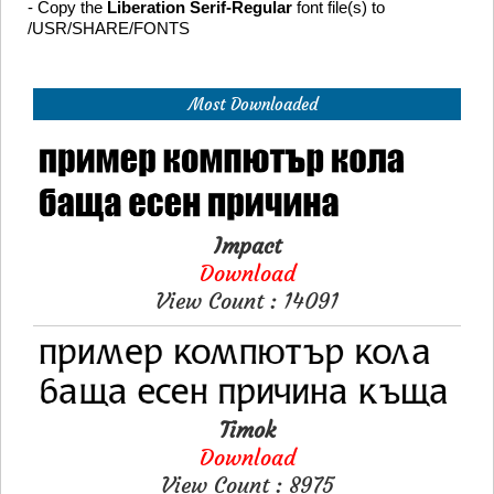
- Copy the
Liberation Serif-Regular
font file(s) to
/USR/SHARE/FONTS
Most Downloaded
Impact
Download
View Count : 14091
Timok
Download
View Count : 8975