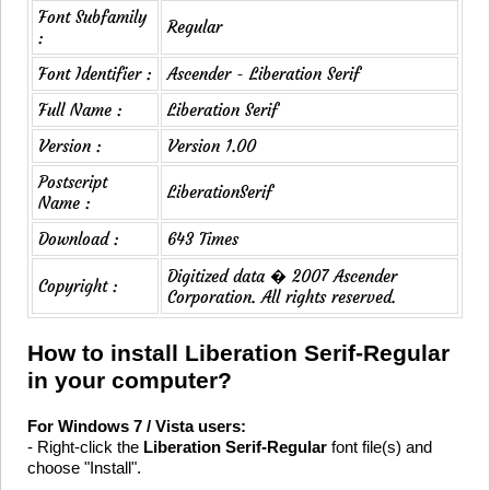
Font Subfamily
Regular
:
Font Identifier :
Ascender - Liberation Serif
Full Name :
Liberation Serif
Version :
Version 1.00
Postscript
LiberationSerif
Name :
Download :
643 Times
Digitized data � 2007 Ascender
Copyright :
Corporation. All rights reserved.
How to install Liberation Serif-Regular
in your computer?
For Windows 7 / Vista users:
- Right-click the
Liberation Serif-Regular
font file(s) and
choose "Install".