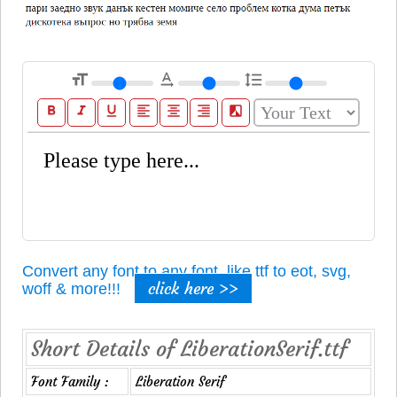
format_size
text_rotation_none
format_line_spacing
format_bold
format_italic
format_underline
format_align_left
format_align_center
format_align_right
filter_b_and_w
Convert any font to any font, like ttf to eot, svg,
click here >>
woff & more!!!
Short Details of LiberationSerif.ttf
Font Family :
Liberation Serif