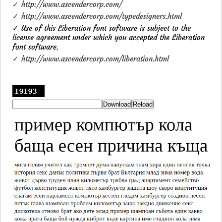
✓ http://www.ascendercorp.com/
✓ http://www.ascendercorp.com/typedesigners.html
✓ Use of this Liberation font software is subject to the
license agreement under which you accepted the Liberation
font software.
✓ http://www.ascendercorp.com/liberation.html