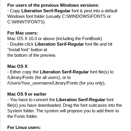
For users of the previous Windows versions:
- Copy
Liberation Serif-Regular
font & pest into a default
Windows font folder (usually C:\WINDOWS\FONTS or
C:\WINNT\FONTS)
For Mac users:
Mac OS X 10.3 or above (including the FontBook)
- Double-click
Liberation Serif-Regular
font file and hit
"Install font" button at
the bottom of the preview.
Mac OS X
- Either copy the
Liberation Serif-Regular
font file(s) to
/Library/Fonts (for all users), or to
/Users/Your_username/Library/Fonts (for you only).
Mac OS 9 or earlier
- You have to convert the
Liberation Serif-Regular
font
file(s) you have downloaded. Drag the font suitcases into the
System folder. The system will propose you to add them to
the Fonts folder.
For Linux users: