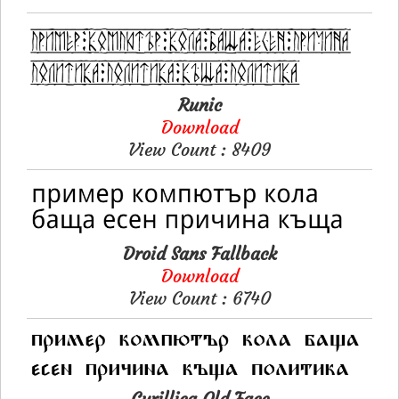
Runic
Download
View Count : 8409
Droid Sans Fallback
Download
View Count : 6740
Cyrillica Old Face