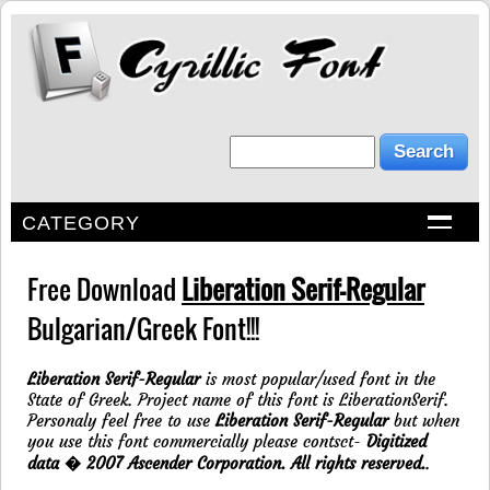
CATEGORY
Free Download
Liberation Serif-Regular
Bulgarian/Greek Font!!!
Liberation Serif-Regular
is most popular/used font in the
State of Greek. Project name of this font is LiberationSerif.
Personaly feel free to use
Liberation Serif-Regular
but when
you use this font commercially please contsct-
Digitized
data � 2007 Ascender Corporation. All rights reserved.
.