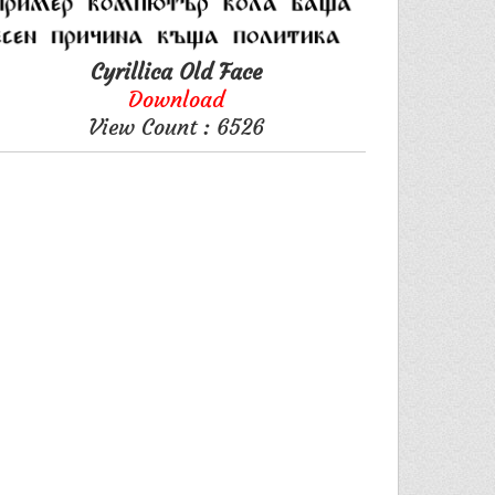
Cyrillica Old Face
Download
View Count : 6526