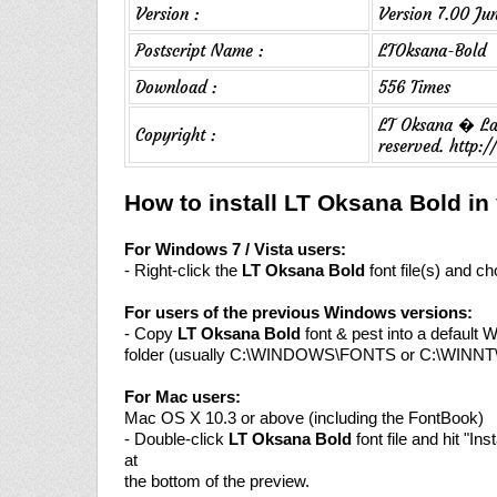
Version :
Version 7.00 Ju
Postscript Name :
LTOksana-Bold
Download :
556 Times
LT Oksana � Lau
Copyright :
reserved. http
How to install LT Oksana Bold i
For Windows 7 / Vista users:
- Right-click the
LT Oksana Bold
font file(s) and ch
For users of the previous Windows versions:
- Copy
LT Oksana Bold
font & pest into a default 
folder (usually C:\WINDOWS\FONTS or C:\WINN
For Mac users:
Mac OS X 10.3 or above (including the FontBook)
- Double-click
LT Oksana Bold
font file and hit "Inst
at
the bottom of the preview.