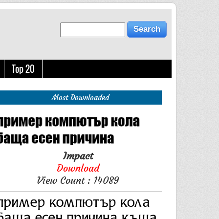
Top 20
Most Downloaded
Impact
Download
View Count : 14089