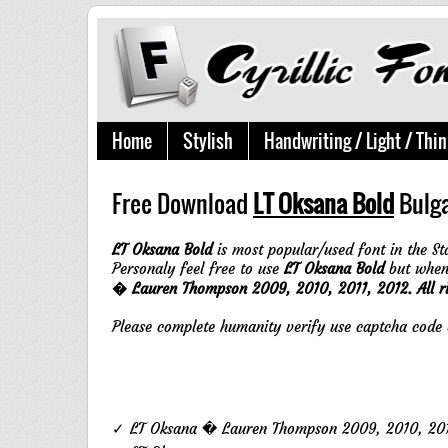
Home
Stylish
Handwriting / Light / Thin
Free Download
LT Oksana Bold
Bulga
LT Oksana Bold
is most popular/used font in the St
Personaly feel free to use
LT Oksana Bold
but when 
� Lauren Thompson 2009, 2010, 2011, 2012. All r
Please complete humanity verify use captcha cod
✓ LT Oksana � Lauren Thompson 2009, 2010, 2011,