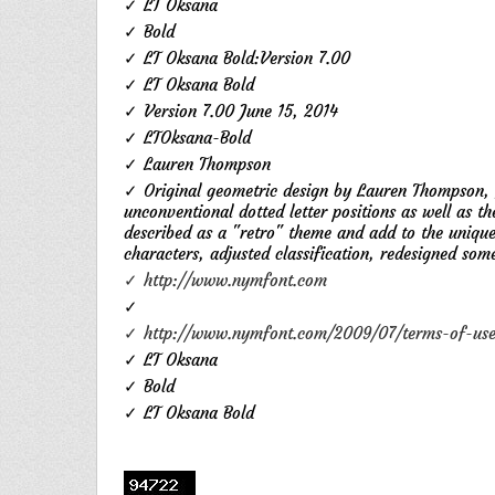
✓ LT Oksana
✓ Bold
✓ LT Oksana Bold:Version 7.00
✓ LT Oksana Bold
✓ Version 7.00 June 15, 2014
✓ LTOksana-Bold
✓ Lauren Thompson
✓ Original geometric design by Lauren Thompson, f
unconventional dotted letter positions as well as th
described as a "retro" theme and add to the uniqu
characters, adjusted classification, redesigned som
✓ http://www.nymfont.com
✓
✓ http://www.nymfont.com/2009/07/terms-of-usee
✓ LT Oksana
✓ Bold
✓ LT Oksana Bold