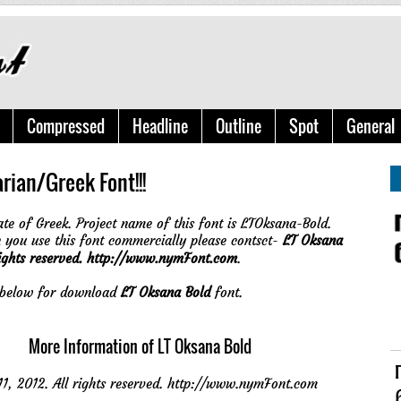
Compressed
Headline
Outline
Spot
General
rian/Greek Font!!!
ate of Greek. Project name of this font is LTOksana-Bold.
you use this font commercially please contsct-
LT Oksana
ights reserved. http://www.nymFont.com
.
e below for download
LT Oksana Bold
font.
More Information of LT Oksana Bold
 2012. All rights reserved. http://www.nymFont.com