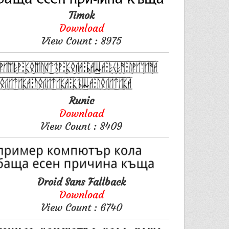
Timok
Download
View Count : 8975
Runic
Download
View Count : 8409
Droid Sans Fallback
Download
View Count : 6740