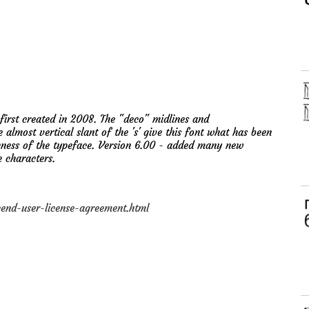
irst created in 2008. The "deco" midlines and
e almost vertical slant of the 's' give this font what has been
eness of the typeface. Version 6.00 - added many new
e characters.
nd-user-license-agreement.html