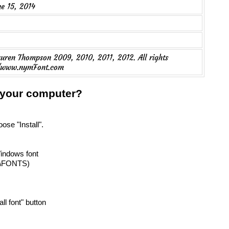
ne 15, 2014
ren Thompson 2009, 2010, 2011, 2012. All rights
://www.nymFont.com
n your computer?
oose "Install".
Windows font
T\FONTS)
all font" button