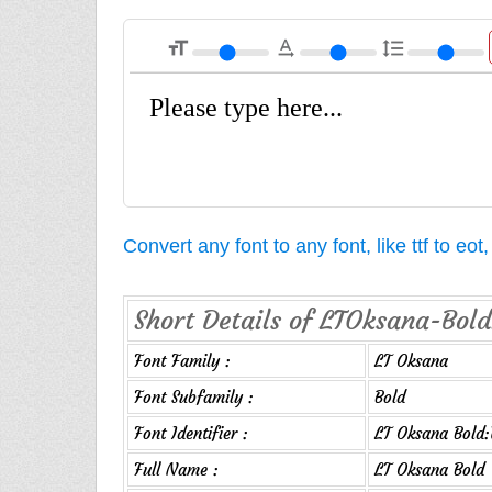
format_size
text_rotation_none
format_line_spacing
Convert any font to any font, like ttf to eo
Short Details of LTOksana-Bold
Font Family :
LT Oksana
Font Subfamily :
Bold
Font Identifier :
LT Oksana Bold:
Full Name :
LT Oksana Bold