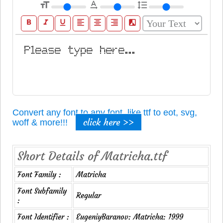
format_size
text_rotation_none
format_line_spacing
format_bold
format_italic
format_underline
format_align_left
format_align_center
format_align_right
filter_b_and_w
Convert any font to any font, like ttf to eot, svg,
click here >>
woff & more!!!
Short Details of Matricha.ttf
Font Family :
Matricha
Font Subfamily
Regular
:
Font Identifier :
EugeniyBaranov: Matricha: 1999