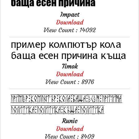
Impact
Download
View Count : 14092
Timok
Download
View Count : 8976
Runic
Download
View Count : 8409