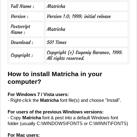
Full Name :
Matricha
Version :
Version 1.0; 1999; initial release
Postscript
Matricha
Name :
Download :
501 Times
Copyright (c) Eugeniy Baranov, 1999.
Copyright :
All rights reserved.
How to install Matricha in your
computer?
For Windows 7 / Vista users:
- Right-click the
Matricha
font file(s) and choose "Install".
For users of the previous Windows versions:
- Copy
Matricha
font & pest into a default Windows font
folder (usually C:\WINDOWS\FONTS or C:\WINNT\FONTS)
For Mac users: