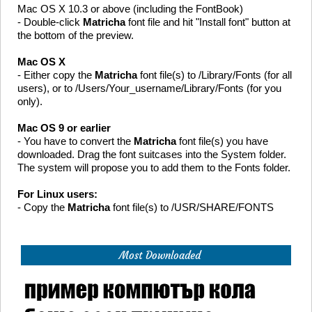
Mac OS X 10.3 or above (including the FontBook)
- Double-click
Matricha
font file and hit "Install font" button at
the bottom of the preview.
Mac OS X
- Either copy the
Matricha
font file(s) to /Library/Fonts (for all
users), or to /Users/Your_username/Library/Fonts (for you
only).
Mac OS 9 or earlier
- You have to convert the
Matricha
font file(s) you have
downloaded. Drag the font suitcases into the System folder.
The system will propose you to add them to the Fonts folder.
For Linux users:
- Copy the
Matricha
font file(s) to /USR/SHARE/FONTS
Most Downloaded