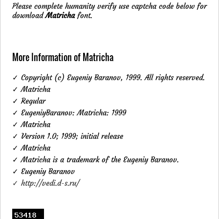
Please complete humanity verify use captcha code below for
download
Matricha
font.
More Information of Matricha
✓ Copyright (c) Eugeniy Baranov, 1999. All rights reserved.
✓ Matricha
✓ Regular
✓ EugeniyBaranov: Matricha: 1999
✓ Matricha
✓ Version 1.0; 1999; initial release
✓ Matricha
✓ Matricha is a trademark of the Eugeniy Baranov.
✓ Eugeniy Baranov
✓ http://vedi.d-s.ru/