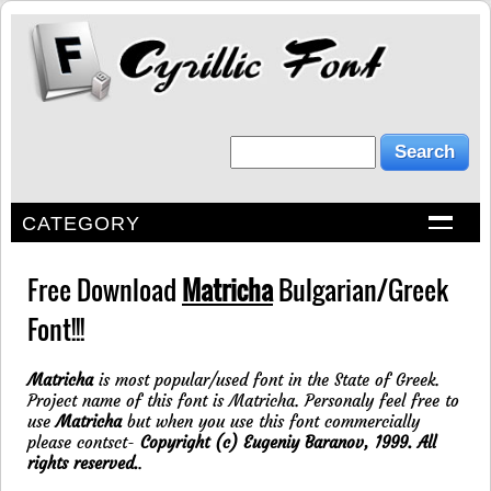
CATEGORY
Free Download
Matricha
Bulgarian/Greek
Font!!!
Matricha
is most popular/used font in the State of Greek.
Project name of this font is Matricha. Personaly feel free to
use
Matricha
but when you use this font commercially
please contsct-
Copyright (c) Eugeniy Baranov, 1999. All
rights reserved.
.