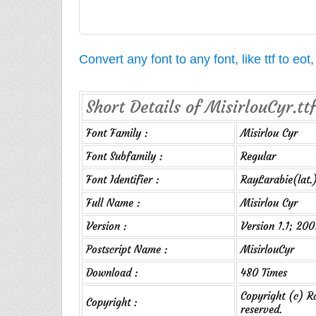
Convert any font to any font, like ttf to eo
Short Details of MisirlouCyr.ttf
Font Family :
Misirlou Cyr
Font Subfamily :
Regular
Font Identifier :
RayLarabie(lat.
Full Name :
Misirlou Cyr
Version :
Version 1.1; 200
Postscript Name :
MisirlouCyr
Download :
480 Times
Copyright (c) Ra
Copyright :
reserved.