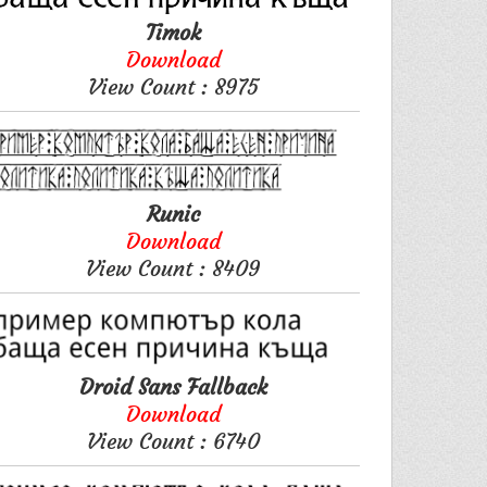
Timok
Download
View Count : 8975
Runic
Download
View Count : 8409
Droid Sans Fallback
Download
View Count : 6740