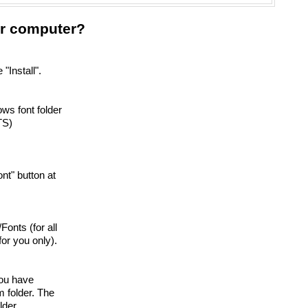
our computer?
"Install".
ows font folder
TS)
font" button at
/Fonts (for all
or you only).
you have
 folder. The
lder.