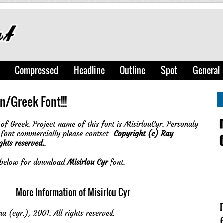
Compressed
Headline
Outline
Spot
General
n/Greek Font!!!
of Greek. Project name of this font is MisirlouCyr. Personaly
 font commercially please contsct-
Copyright (c) Ray
ghts reserved.
.
e below for download
Misirlou Cyr
font.
More Information of Misirlou Cyr
a (cyr.), 2001. All rights reserved.