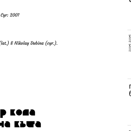
 Cyr: 2001
lat.) & Nikolay Dubina (cyr.).