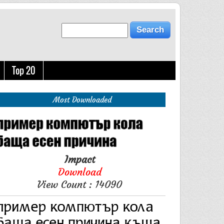
Top 20
Most Downloaded
Impact
Download
View Count : 14090