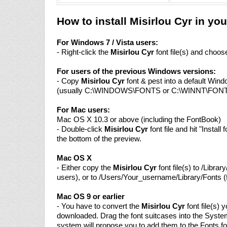
How to install Misirlou Cyr in y
For Windows 7 / Vista users:
- Right-click the
Misirlou Cyr
font file(s) and choose 
For users of the previous Windows versions:
- Copy
Misirlou Cyr
font & pest into a default Wind
(usually C:\WINDOWS\FONTS or C:\WINNT\FON
For Mac users:
Mac OS X 10.3 or above (including the FontBook)
- Double-click
Misirlou Cyr
font file and hit "Install 
the bottom of the preview.
Mac OS X
- Either copy the
Misirlou Cyr
font file(s) to /Library
users), or to /Users/Your_username/Library/Fonts (f
Mac OS 9 or earlier
- You have to convert the
Misirlou Cyr
font file(s) 
downloaded. Drag the font suitcases into the System
system will propose you to add them to the Fonts fo