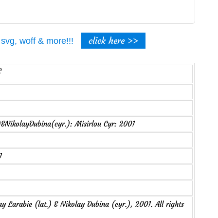
click here >>
t, svg, woff & more!!!
)&NikolayDubina(cyr.): Misirlou Cyr: 2001
1
y Larabie (lat.) & Nikolay Dubina (cyr.), 2001. All rights