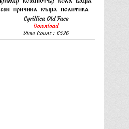
Cyrillica Old Face
Download
View Count : 6526