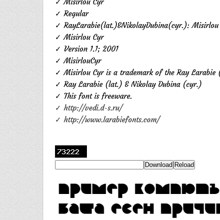
✓ Misirlou Cyr
✓ Regular
✓ RayLarabie(lat.)&NikolayDubina(cyr.): Misirlou
✓ Misirlou Cyr
✓ Version 1.1; 2001
✓ MisirlouCyr
✓ Misirlou Cyr is a trademark of the Ray Larabie (
✓ Ray Larabie (lat.) & Nikolay Dubina (cyr.)
✓ This font is freeware.
✓ http://vedi.d-s.ru/
✓ http://www.larabiefonts.com/