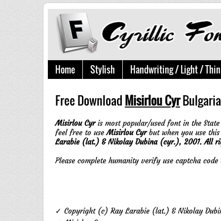
Home
Stylish
Handwriting / Light / Thin
Free Download
Misirlou Cyr
Bulgaria
Misirlou Cyr
is most popular/used font in the State 
feel free to use
Misirlou Cyr
but when you use this
Larabie (lat.) & Nikolay Dubina (cyr.), 2001. All ri
Please complete humanity verify use captcha cod
✓ Copyright (c) Ray Larabie (lat.) & Nikolay Dubin