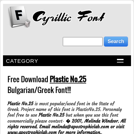
CATEGORY
Free Download
Plastic No.25
Bulgarian/Greek Font!!!
Plastic No.25
is most popular/used font in the State of
Greek. Project name of this font is PlasticNo.25. Personaly
feel free to use
Plastic No.25
but when you use this font
commercially please contsct-
� 2001, Melinda Windsor. All
rights reserved. Email melinda@apostrophiclab.com or visit
www.apostrophiclab.com for more information.
.