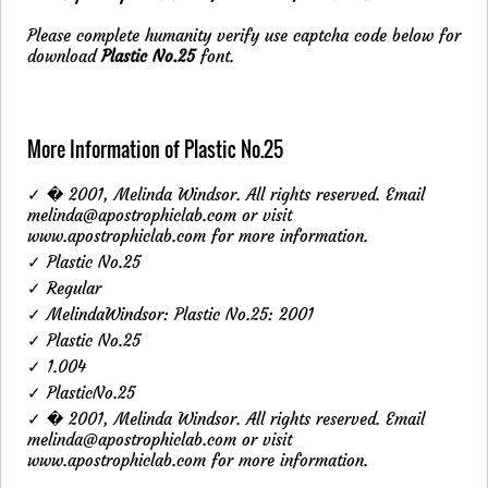
Please complete humanity verify use captcha code below for
download
Plastic No.25
font.
More Information of Plastic No.25
✓ � 2001, Melinda Windsor. All rights reserved. Email
melinda@apostrophiclab.com or visit
www.apostrophiclab.com for more information.
✓ Plastic No.25
✓ Regular
✓ MelindaWindsor: Plastic No.25: 2001
✓ Plastic No.25
✓ 1.004
✓ PlasticNo.25
✓ � 2001, Melinda Windsor. All rights reserved. Email
melinda@apostrophiclab.com
or visit
www.apostrophiclab.com for more information.