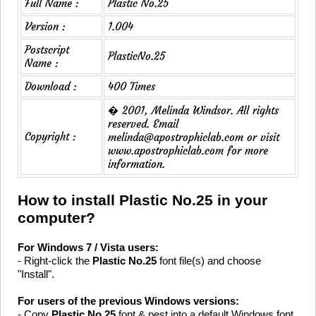
Full Name :
Plastic No.25
Version :
1.004
Postscript
PlasticNo.25
Name :
Download :
400 Times
� 2001, Melinda Windsor. All rights
reserved. Email
Copyright :
melinda@apostrophiclab.com or visit
www.apostrophiclab.com for more
information.
How to install Plastic No.25 in your
computer?
For Windows 7 / Vista users:
- Right-click the
Plastic No.25
font file(s) and choose
"Install".
For users of the previous Windows versions:
- Copy
Plastic No.25
font & pest into a default Windows font