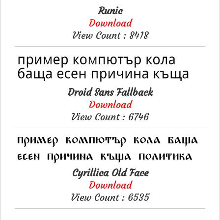
Runic
Download
View Count : 8418
Droid Sans Fallback
Download
View Count : 6746
Cyrillica Old Face
Download
View Count : 6535
Please like, if you love this website