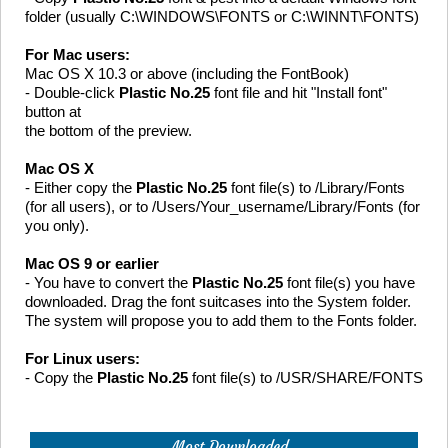
folder (usually C:\WINDOWS\FONTS or C:\WINNT\FONTS)
For Mac users:
Mac OS X 10.3 or above (including the FontBook)
- Double-click
Plastic No.25
font file and hit "Install font"
button at
the bottom of the preview.
Mac OS X
- Either copy the
Plastic No.25
font file(s) to /Library/Fonts
(for all users), or to /Users/Your_username/Library/Fonts (for
you only).
Mac OS 9 or earlier
- You have to convert the
Plastic No.25
font file(s) you have
downloaded. Drag the font suitcases into the System folder.
The system will propose you to add them to the Fonts folder.
For Linux users:
- Copy the
Plastic No.25
font file(s) to /USR/SHARE/FONTS
Most Downloaded