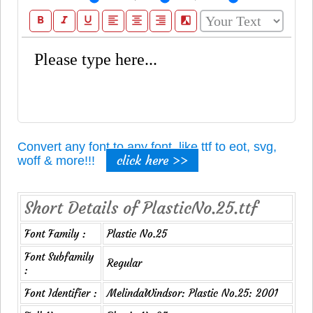
format_bold
format_italic
format_underline
format_align_left
format_align_center
format_align_right
filter_b_and_w
Convert any font to any font, like ttf to eot, svg,
click here >>
woff & more!!!
Short Details of PlasticNo.25.ttf
Font Family :
Plastic No.25
Font Subfamily
Regular
:
Font Identifier :
MelindaWindsor: Plastic No.25: 2001