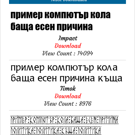
Impact
Download
View Count : 14094
Timok
Download
View Count : 8976